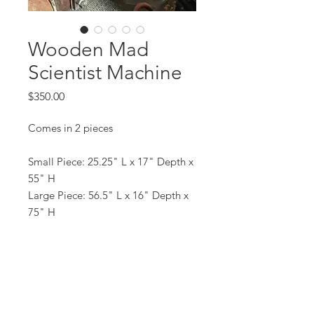
Wooden Mad
Scientist Machine
Price
$350.00
Comes in 2 pieces
Small Piece: 25.25" L x 17" Depth x
55" H
Large Piece: 56.5" L x 16" Depth x
75" H
All prices are based on a rental period
of 7 days.