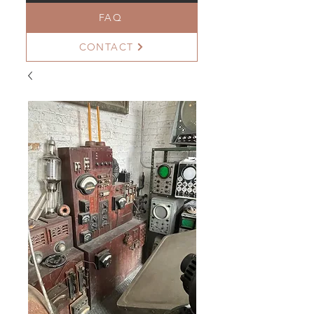
FAQ
CONTACT