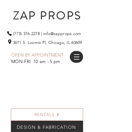
ZAP PROPS
(773) 376-2278
|
info@zapprops.com
3611 S. Loomis Pl,
Chicago, IL 60609
OPEN BY APPOINTMENT
MON-FRI 10 am - 5 pm
RENTALS
DESIGN & FABRICATION