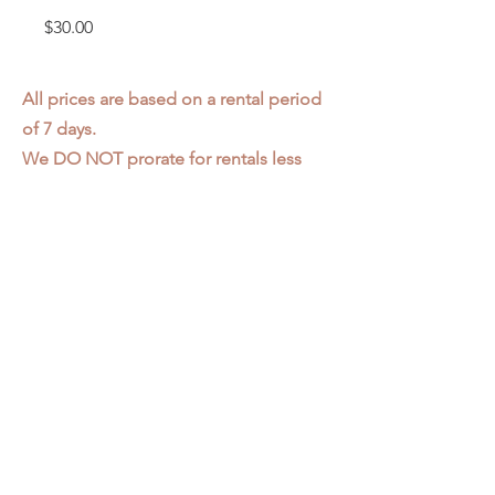
Price
$30.00
All prices are based on a rental period
of 7 days.
We DO NOT prorate for rentals less
than 7 days.
Item condition and color may have
changed from when photo was taken.
Zap does not offer pick up or delivery.
Items must be returned in the
condition they were rented in.
Please read our
Rental Agreement
for
further clarification.
3611 S. Loomis Pl.
Chicago, IL 60609
773-376-2278