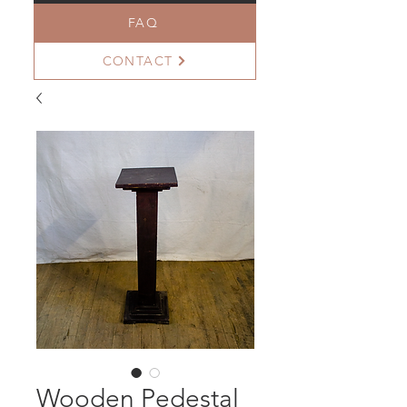
FAQ
CONTACT
Wooden Pedestal