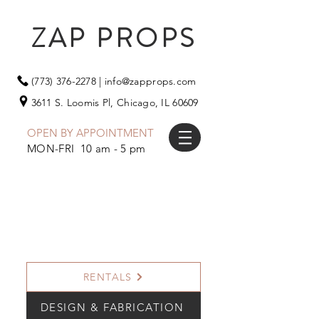
ZAP PROPS
(773) 376-2278
|
info@zapprops.com
3611 S. Loomis Pl,
Chicago, IL 60609
OPEN BY APPOINTMENT
MON-FRI 10 am - 5 pm
RENTALS
DESIGN & FABRICATION