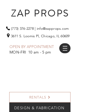
ZAP PROPS
(773) 376-2278
|
info@zapprops.com
3611 S. Loomis Pl,
Chicago, IL 60609
OPEN BY APPOINTMENT
MON-FRI 10 am - 5 pm
RENTALS
DESIGN & FABRICATION