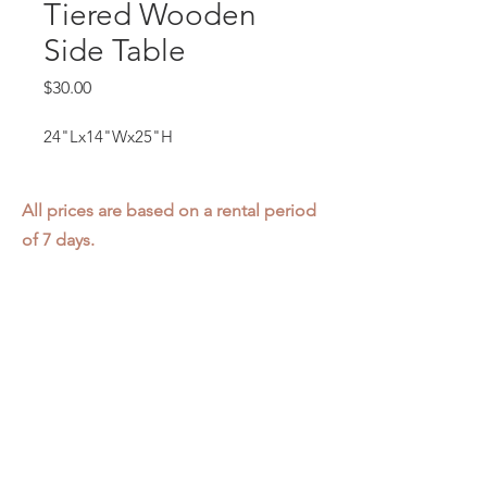
Tiered Wooden
Side Table
Price
$30.00
24"Lx14"Wx25"H
All prices are based on a rental period
of 7 days.
We DO NOT prorate for rentals less
than 7 days.
Item condition and color may have
changed from when photo was taken.
Zap does not offer pick up or delivery.
Items must be returned in the
condition they were rented in.
Please read our
Rental Agreement
for