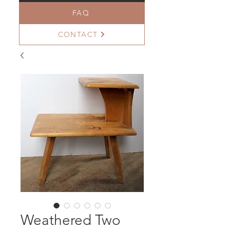
FAQ
CONTACT
Weathered Two