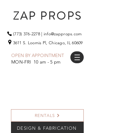
ZAP PROPS
(773) 376-2278
|
info@zapprops.com
3611 S. Loomis Pl,
Chicago, IL 60609
OPEN BY APPOINTMENT
MON-FRI 10 am - 5 pm
RENTALS
DESIGN & FABRICATION