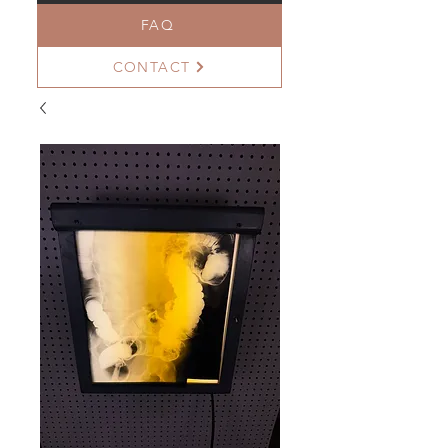
FAQ
CONTACT