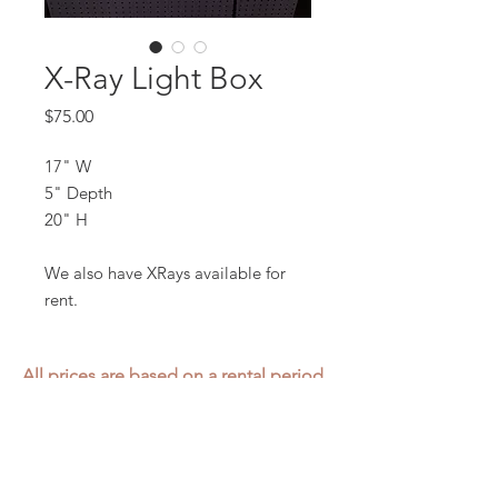
X-Ray Light Box
Price
$75.00
17" W
5" Depth
20" H
We also have XRays available for
rent.
All prices are based on a rental period
of 7 days.
We DO NOT prorate for rentals less
than 7 days.
Item condition and color may have