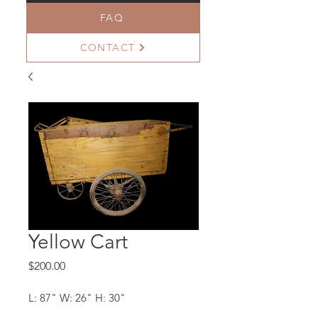
FAQ
CONTACT
Yellow Cart
Price
$200.00
L: 87" W: 26" H: 30"