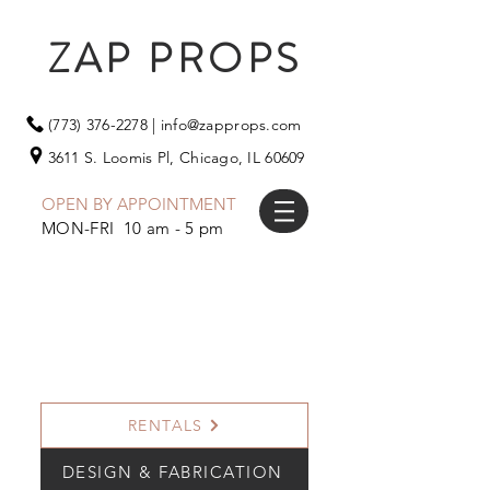
ZAP PROPS
(773) 376-2278
|
info@zapprops.com
3611 S. Loomis Pl,
Chicago, IL 60609
OPEN BY APPOINTMENT
MON-FRI 10 am - 5 pm
RENTALS
DESIGN & FABRICATION