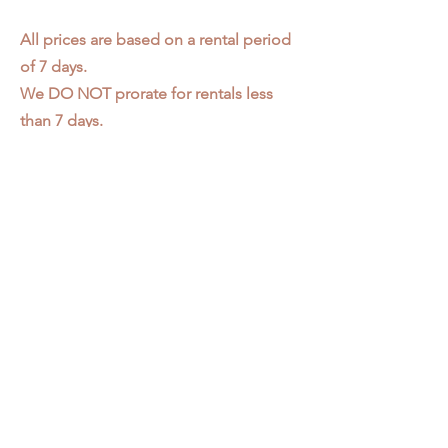
All prices are based on a rental period
of 7 days.
We DO NOT prorate for rentals less
than 7 days.
Item condition and color may have
changed from when photo was taken.
Zap does not offer pick up or delivery.
Items must be returned in the
condition they were rented in.
Please read our
Rental Agreement
for
further clarification.
3611 S. Loomis Pl.
Chicago, IL 60609
773-376-2278
info@zapprops.com