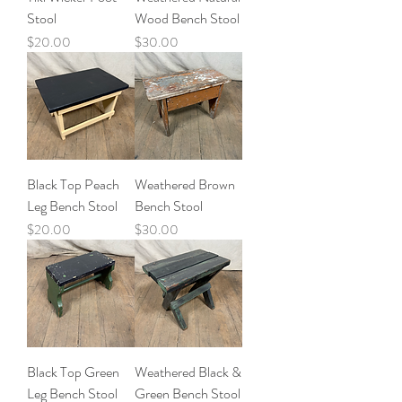
Stool
Wood Bench Stool
Price
Price
$20.00
$30.00
Black Top Peach
Weathered Brown
Leg Bench Stool
Bench Stool
Price
Price
$20.00
$30.00
Black Top Green
Weathered Black &
Leg Bench Stool
Green Bench Stool