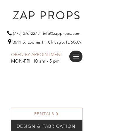
ZAP PROPS
(773) 376-2278
|
info@zapprops.com
3611 S. Loomis Pl,
Chicago, IL 60609
OPEN BY APPOINTMENT
MON-FRI 10 am - 5 pm
RENTALS
DESIGN & FABRICATION