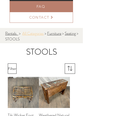
FAQ
CONTACT
Rentals
>
All Categories
>
Furniture
>
Seating
>
STOOLS
STOOLS
Filter
Tiki Wicker Foot
Weathered Natural