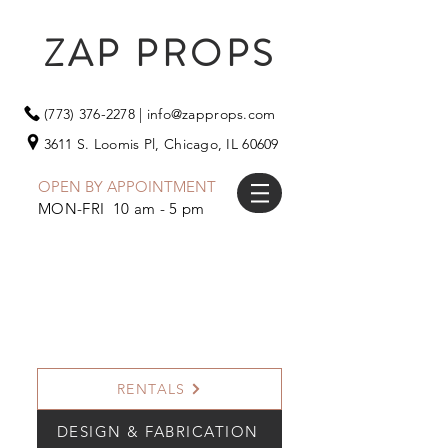
ZAP PROPS
(773) 376-2278
|
info@zapprops.com
3611 S. Loomis Pl,
Chicago, IL 60609
OPEN BY APPOINTMENT
MON-FRI 10 am - 5 pm
RENTALS
DESIGN & FABRICATION