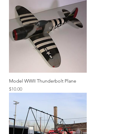
Model WWII Thunderbolt Plane
Price
$10.00