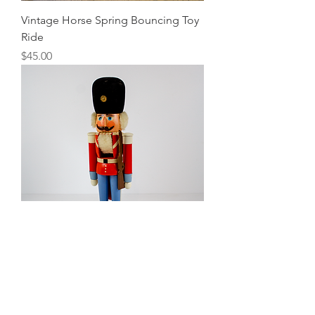
Vintage Horse Spring Bouncing Toy
Ride
Price
$45.00
Nutcracker
Price
$10.00