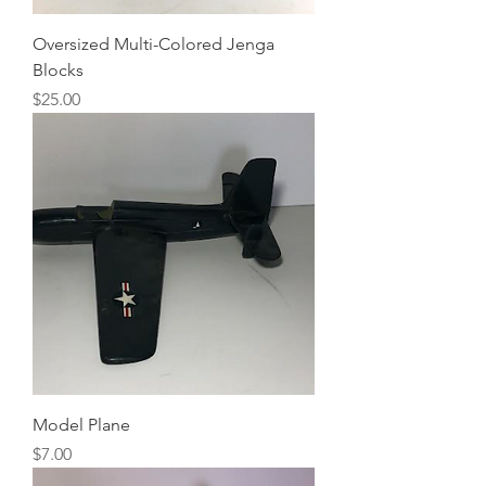
Oversized Multi-Colored Jenga
Blocks
Price
$25.00
Model Plane
Price
$7.00