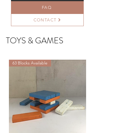
FAQ
CONTACT
TOYS & GAMES
63 Blocks Available