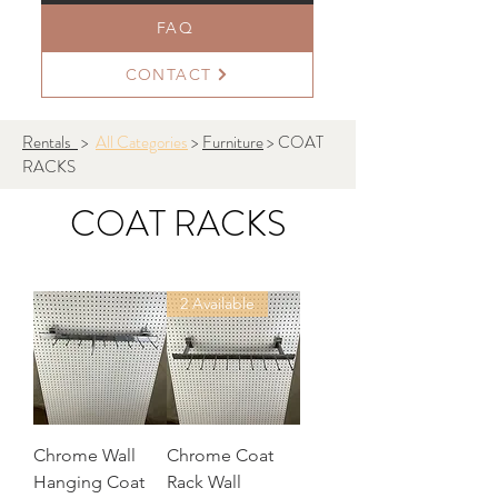
FAQ
CONTACT
Rentals
>
All Categories
>
Furniture
> COAT
RACKS
COAT RACKS
2 Available
Chrome Wall
Chrome Coat
Hanging Coat
Rack Wall