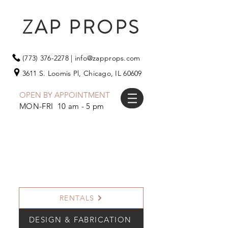
ZAP PROPS
(773) 376-2278
|
info@zapprops.com
3611 S. Loomis Pl,
Chicago, IL 60609
OPEN BY APPOINTMENT
MON-FRI 10 am - 5 pm
RENTALS
DESIGN & FABRICATION