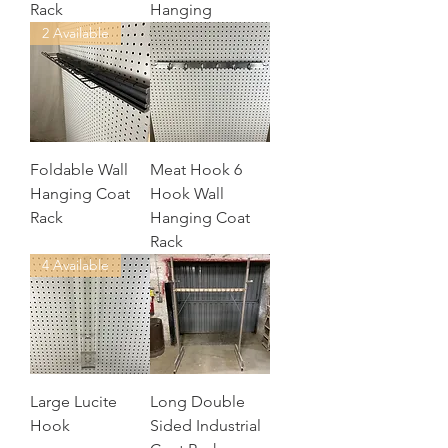
Rack
Hanging
2 Available
Foldable Wall
Meat Hook 6
Hanging Coat
Hook Wall
Rack
Hanging Coat
Rack
4 Available
Large Lucite
Long Double
Hook
Sided Industrial